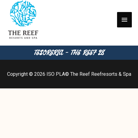
TESORERIA - THE REEF 28
Copyright © 2026
ISO PLA
© The Reef Reefresorts & Spa