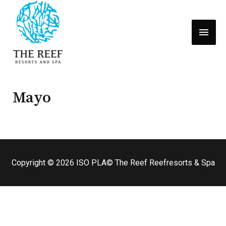
MEN
PRIN
Mayo
Copyright © 2026
ISO PLA
© The Reef Reefresorts & Spa