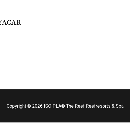
AYACAR
Copyright © 2026
ISO PLA
© The Reef Reefresorts & Spa