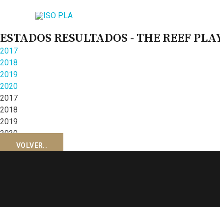
ESTADOS RESULTADOS - THE REEF PL
2017
2018
2019
2020
2017
2018
2019
2020
VOLVER..