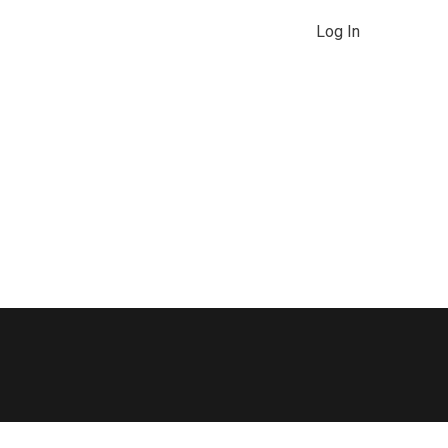
Log In