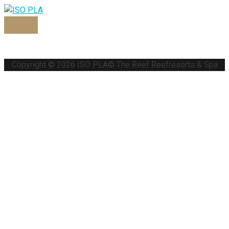
Copyright © 2026
ISO PLA
© The Reef Reefresorts & Spa