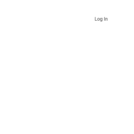
Log In