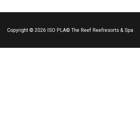
Copyright © 2026
ISO PLA
© The Reef Reefresorts & Spa