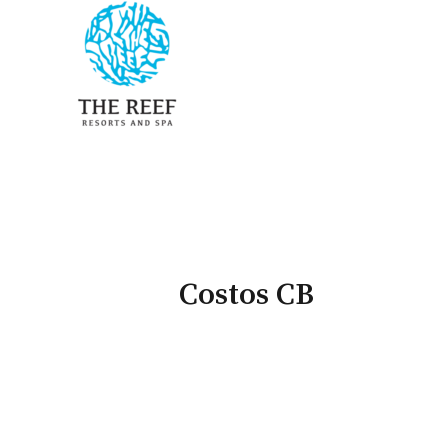
Costos CB