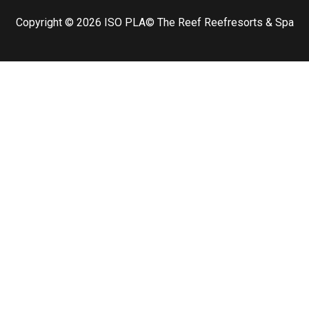
Copyright © 2026
ISO PLA
© The Reef Reefresorts & Spa