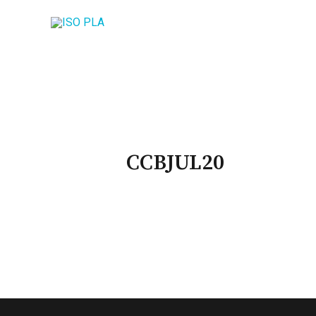
CCBJUL20