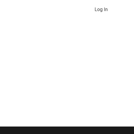
Log In